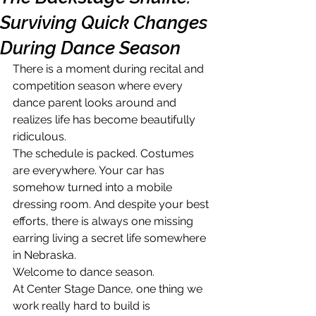
Surviving Quick Changes
During Dance Season
There is a moment during recital and 
competition season where every 
dance parent looks around and 
realizes life has become beautifully 
ridiculous.
The schedule is packed. Costumes 
are everywhere. Your car has 
somehow turned into a mobile 
dressing room. And despite your best 
efforts, there is always one missing 
earring living a secret life somewhere 
in Nebraska.
Welcome to dance season.
At Center Stage Dance, one thing we 
work really hard to build is 