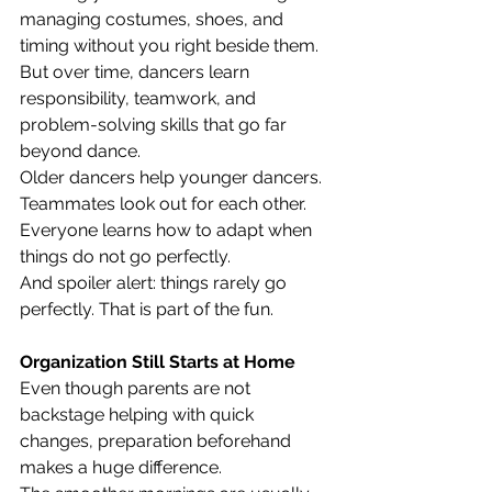
managing costumes, shoes, and 
timing without you right beside them. 
But over time, dancers learn 
responsibility, teamwork, and 
problem-solving skills that go far 
beyond dance.
Older dancers help younger dancers.
Teammates look out for each other.
Everyone learns how to adapt when 
things do not go perfectly.
And spoiler alert: things rarely go 
perfectly. That is part of the fun.
Organization Still Starts at Home
Even though parents are not 
backstage helping with quick 
changes, preparation beforehand 
makes a huge difference.