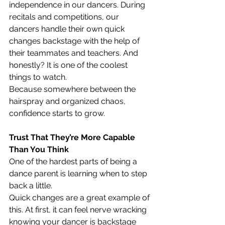
independence in our dancers. During 
recitals and competitions, our 
dancers handle their own quick 
changes backstage with the help of 
their teammates and teachers. And 
honestly? It is one of the coolest 
things to watch.
Because somewhere between the 
hairspray and organized chaos, 
confidence starts to grow.
Trust That They’re More Capable 
Than You Think
One of the hardest parts of being a 
dance parent is learning when to step 
back a little.
Quick changes are a great example of 
this. At first, it can feel nerve wracking 
knowing your dancer is backstage 