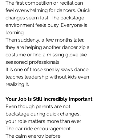
The first competition or recital can 
feel overwhelming for dancers. Quick 
changes seem fast. The backstage 
environment feels busy. Everyone is 
learning.
Then suddenly, a few months later, 
they are helping another dancer zip a 
costume or find a missing glove like 
seasoned professionals.
It is one of those sneaky ways dance 
teaches leadership without kids even 
realizing it.
Your Job Is Still Incredibly Important
Even though parents are not 
backstage during quick changes, 
your role matters more than ever.
The car ride encouragement.
The calm energy before 