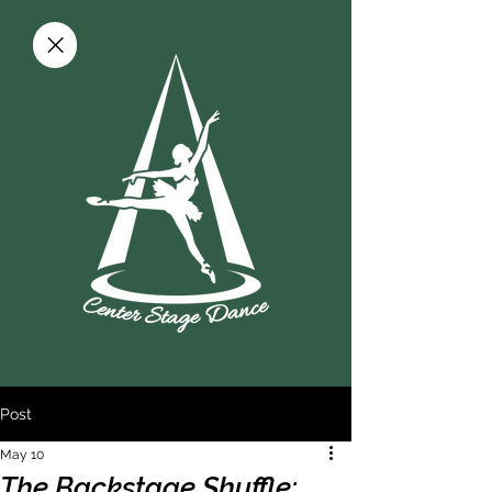
Post
May 10
The Backstage Shuffle: