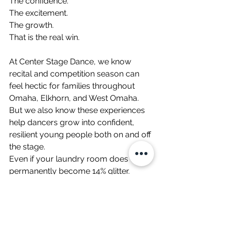
The confidence.
The excitement.
The growth.
That is the real win.
At Center Stage Dance, we know 
recital and competition season can 
feel hectic for families throughout 
Omaha, Elkhorn, and West Omaha. 
But we also know these experiences 
help dancers grow into confident, 
resilient young people both on and off 
the stage.
Even if your laundry room does 
permanently become 14% glitter.