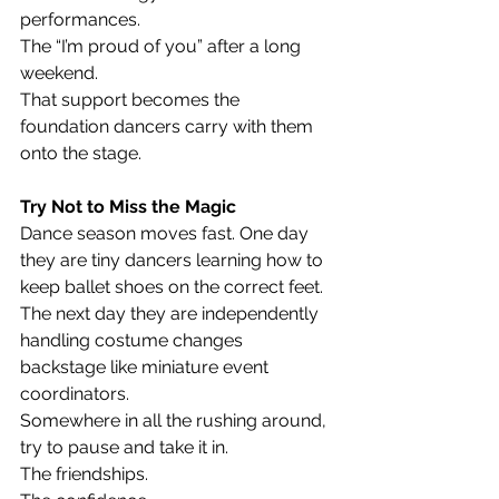
performances.
The “I’m proud of you” after a long 
weekend.
That support becomes the 
foundation dancers carry with them 
onto the stage.
Try Not to Miss the Magic
Dance season moves fast. One day 
they are tiny dancers learning how to 
keep ballet shoes on the correct feet. 
The next day they are independently 
handling costume changes 
backstage like miniature event 
coordinators.
Somewhere in all the rushing around, 
try to pause and take it in.
The friendships.