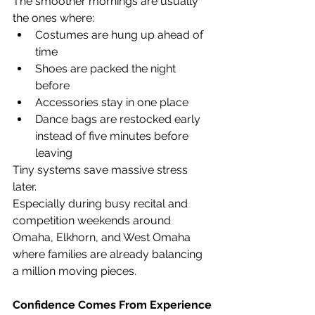
The smoother mornings are usually 
the ones where:
Costumes are hung up ahead of 
time
Shoes are packed the night 
before
Accessories stay in one place
Dance bags are restocked early 
instead of five minutes before 
leaving
Tiny systems save massive stress 
later.
Especially during busy recital and 
competition weekends around 
Omaha, Elkhorn, and West Omaha 
where families are already balancing 
a million moving pieces.
Confidence Comes From Experience