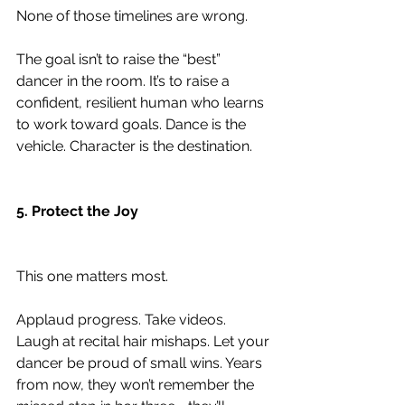
None of those timelines are wrong.
The goal isn’t to raise the “best” 
dancer in the room. It’s to raise a 
confident, resilient human who learns 
to work toward goals. Dance is the 
vehicle. Character is the destination.
5. Protect the Joy
This one matters most.
Applaud progress. Take videos. 
Laugh at recital hair mishaps. Let your 
dancer be proud of small wins. Years 
from now, they won’t remember the 