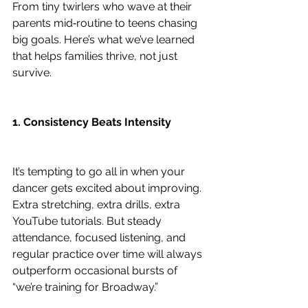
From tiny twirlers who wave at their 
parents mid‑routine to teens chasing 
big goals. Here’s what we’ve learned 
that helps families thrive, not just 
survive.
1. Consistency Beats Intensity
It’s tempting to go all in when your 
dancer gets excited about improving. 
Extra stretching, extra drills, extra 
YouTube tutorials. But steady 
attendance, focused listening, and 
regular practice over time will always 
outperform occasional bursts of 
“we’re training for Broadway.”