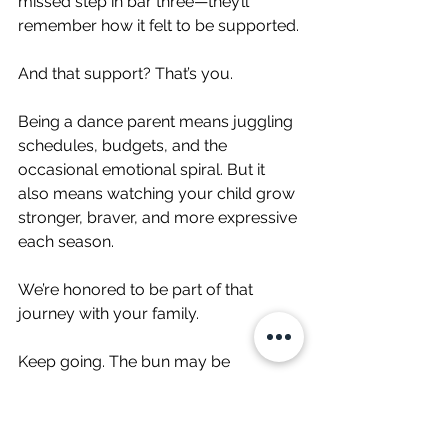
missed step in bar three—they’ll 
remember how it felt to be supported.
And that support? That’s you.
Being a dance parent means juggling 
schedules, budgets, and the 
occasional emotional spiral. But it 
also means watching your child grow 
stronger, braver, and more expressive 
each season.
We’re honored to be part of that 
journey with your family.
Keep going. The bun may be 
crooked, but you’re crushing it.