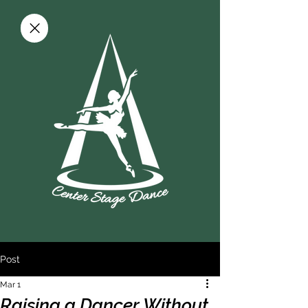
Post
Mar 1
Raising a Dancer Without