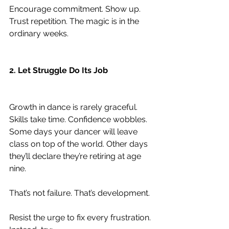
Encourage commitment. Show up. 
Trust repetition. The magic is in the 
ordinary weeks.
2. Let Struggle Do Its Job
Growth in dance is rarely graceful. 
Skills take time. Confidence wobbles. 
Some days your dancer will leave 
class on top of the world. Other days 
they’ll declare they’re retiring at age 
nine.
That’s not failure. That’s development.
Resist the urge to fix every frustration. 