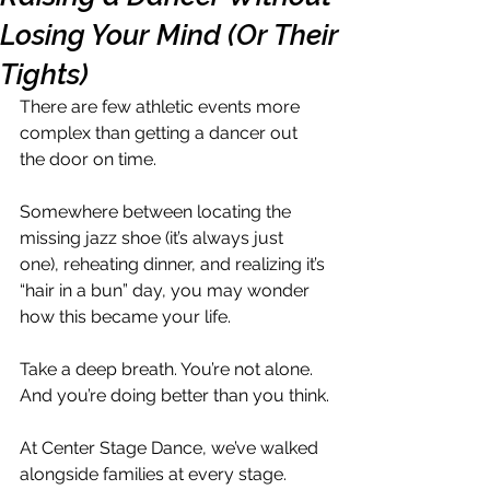
Losing Your Mind (Or Their
Tights)
There are few athletic events more 
complex than getting a dancer out 
the door on time.
Somewhere between locating the 
missing jazz shoe (it’s always just 
one), reheating dinner, and realizing it’s 
“hair in a bun” day, you may wonder 
how this became your life.
Take a deep breath. You’re not alone. 
And you’re doing better than you think.
At Center Stage Dance, we’ve walked 
alongside families at every stage. 