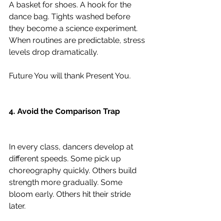
A basket for shoes. A hook for the 
dance bag. Tights washed before 
they become a science experiment. 
When routines are predictable, stress 
levels drop dramatically.
Future You will thank Present You.
4. Avoid the Comparison Trap
In every class, dancers develop at 
different speeds. Some pick up 
choreography quickly. Others build 
strength more gradually. Some 
bloom early. Others hit their stride 
later.