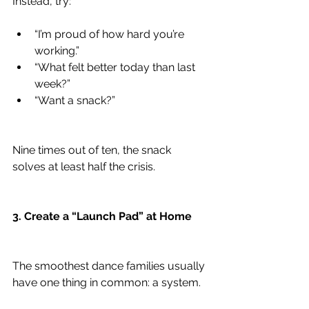
Instead, try:
“I’m proud of how hard you’re 
working.”
“What felt better today than last 
week?”
“Want a snack?”
Nine times out of ten, the snack 
solves at least half the crisis.
3. Create a “Launch Pad” at Home
The smoothest dance families usually 
have one thing in common: a system.