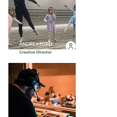
ANDREA FORD
Creative Director