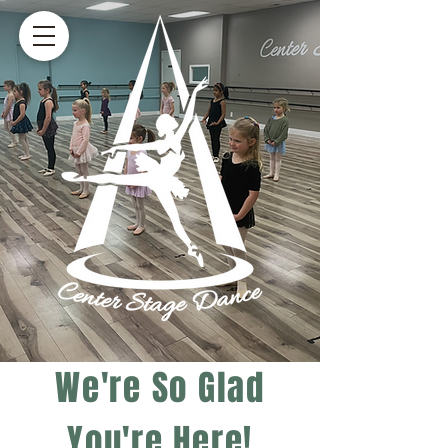
We're So Glad
You're Here!