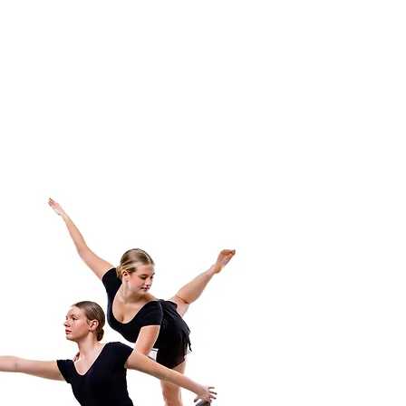
costumes and the
professionalism!"