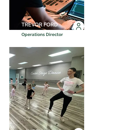
TREVOR FORD
Operations Director