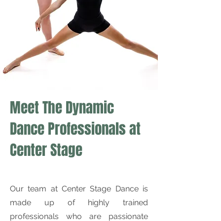
Meet The Dynamic
Dance Professionals at
Center Stage
Our team at Center Stage Dance is
made up of highly trained
professionals who are passionate