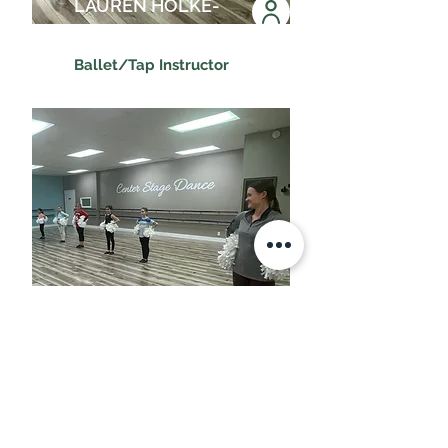
LAUREN HOLKE-
ALVARADO
Ballet/Tap Instructor
MADDIE YOUNG
Game Day Instructor