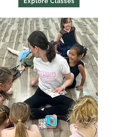
Explore Classes