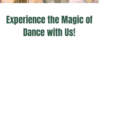
Experience the Magic of
Dance with Us!
- MELANIE
"Looking for a Dance Studio with
teachers & owners that
genuinely care about each child
individually no matter where
their skill set is. Well look no
more!"​​​​