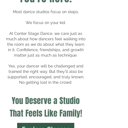
Most dance studios focus on steps.
We focus on your kid.
At Center Stage Dance, we care just as
much about how dancers feel walking into
the room as we do about what they learn
in it. Confidence, friendships, and growth
matter just as much as technique.
Yes, your dancer will be challenged and
trained the right way. But they’ll also be
supported, encouraged, and truly known.
No getting lost in the crowd.
You Deserve a Studio
That Feels Like Family!