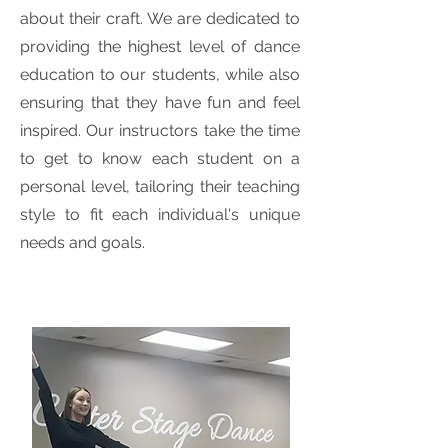
about their craft. We are dedicated to
providing the highest level of dance
education to our students, while also
ensuring that they have fun and feel
inspired. Our instructors take the time
to get to know each student on a
personal level, tailoring their teaching
style to fit each individual's unique
needs and goals.